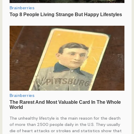
The unhealthy lifestyle is the main reason for the death
of more than 2500 people daily in the U.S. They usually
die of heart attacks or strokes and statistics show that