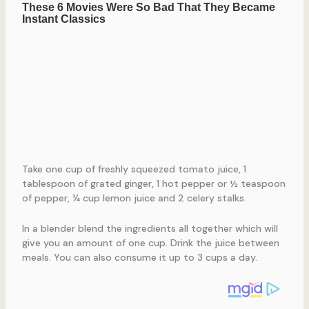
Take one cup of freshly squeezed tomato juice, 1
tablespoon of grated ginger, 1 hot pepper or ½ teaspoon
of pepper, ¼ cup lemon juice and 2 celery stalks.
In a blender blend the ingredients all together which will
give you an amount of one cup. Drink the juice between
meals. You can also consume it up to 3 cups a day.