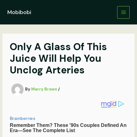
Skip
to
Mobibobi
content
Only A Glass Of This
Juice Will Help You
Unclog Arteries
By
Marry Brown
/