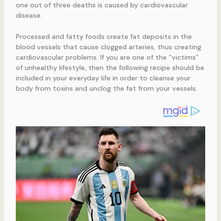
one out of three deaths is caused by cardiovascular
disease.
Processed and fatty foods create fat deposits in the
blood vessels that cause clogged arteries, thus creating
cardiovascular problems. If you are one of the “victims”
of unhealthy lifestyle, then the following recipe should be
included in your everyday life in order to cleanse your
body from toxins and unclog the fat from your vessels.