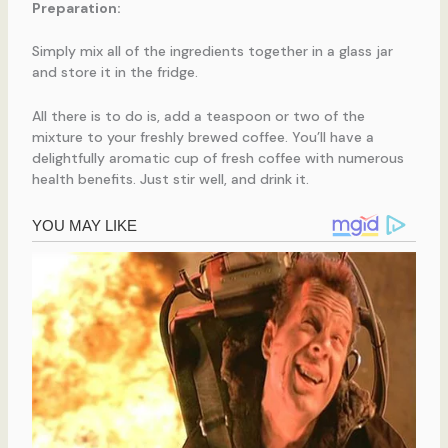
Preparation:
Simply mix all of the ingredients together in a glass jar
and store it in the fridge.
All there is to do is, add a teaspoon or two of the
mixture to your freshly brewed coffee. You’ll have a
delightfully aromatic cup of fresh coffee with numerous
health benefits. Just stir well, and drink it.