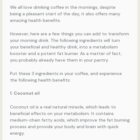
We all love drinking coffee in the mornings, despite
being a pleasant start of the day, it also offers many
amazing health benefits.
However, here are a few things you can add to transform
your morning drink. The following ingredients will turn
your beneficial and healthy drink, into a metabolism
booster and a potent fat burner. As a matter of fact,
you probably already have them in your pantry.
Put these 3 ingredients in your coffee, and experience
the following health benefits:
1. Coconut oil
Coconut oil is a real natural miracle, which leads to
beneficial effects on your metabolism. It contains
medium-chain fatty acids, which improve the fat burning
process and provide your body and brain with quick
energy.