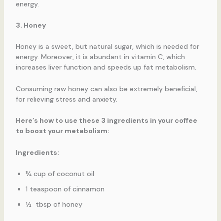
energy.
3. Honey
Honey is a sweet, but natural sugar, which is needed for
energy. Moreover, it is abundant in vitamin C, which
increases liver function and speeds up fat metabolism.
Consuming raw honey can also be extremely beneficial,
for relieving stress and anxiety.
Here’s how to use these 3 ingredients in your coffee
to boost your metabolism:
Ingredients:
¾ cup of coconut oil
1 teaspoon of cinnamon
½ tbsp of honey