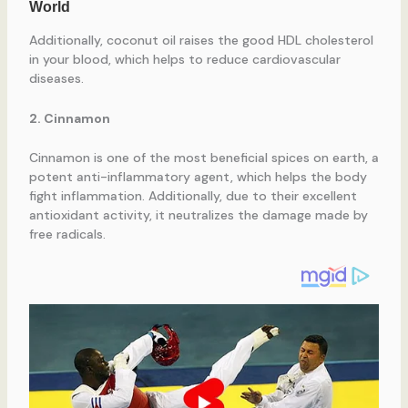
Additionally, coconut oil raises the good HDL cholesterol
in your blood, which helps to reduce cardiovascular
diseases.
2. Cinnamon
Cinnamon is one of the most beneficial spices on earth, a
potent anti-inflammatory agent, which helps the body
fight inflammation. Additionally, due to their excellent
antioxidant activity, it neutralizes the damage made by
free radicals.