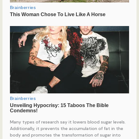
Many types of research say it lowers blood sugar levels.
Additionally, it prevents the accumulation of fat in the
body and promotes the transformation of sugar into