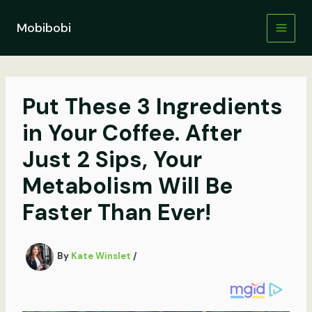
Skip
to
Mobibobi
content
Put These 3 Ingredients
in Your Coffee. After
Just 2 Sips, Your
Metabolism Will Be
Faster Than Ever!
By
Kate Winslet
/