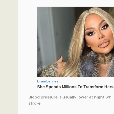
Blood pressure is usually lower at night whil
stroke.