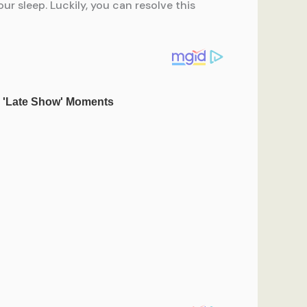
r sleep. Luckily, you can resolve this