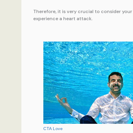
Therefore, it is very crucial to consider you
experience a heart attack.