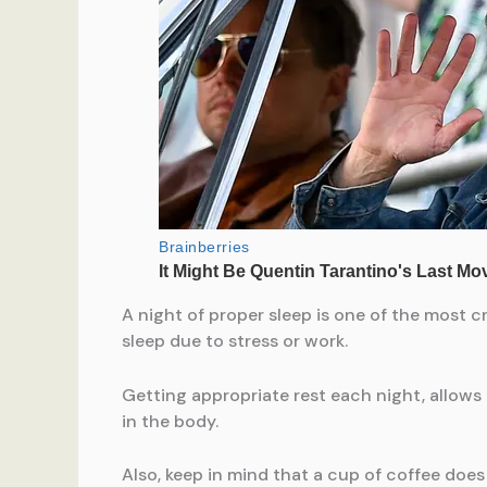
A night of proper sleep is one of the most c
sleep due to stress or work.
Getting appropriate rest each night, allows
in the body.
Also, keep in mind that a cup of coffee does 