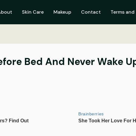
About
Skin Care
Makeup
Contact
Terms and 
efore Bed And Never Wake Up