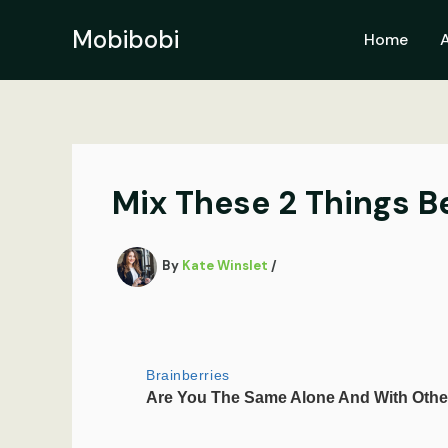
Skip
to
Mobibobi
Home
content
Mix These 2 Things B
By
Kate Winslet
/