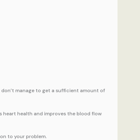
le don’t manage to get a sufficient amount of
es heart health and improves the blood flow
ion to your problem.