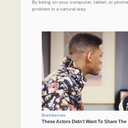
By being on your computer, tablet, or phone 
problem in a natural way.