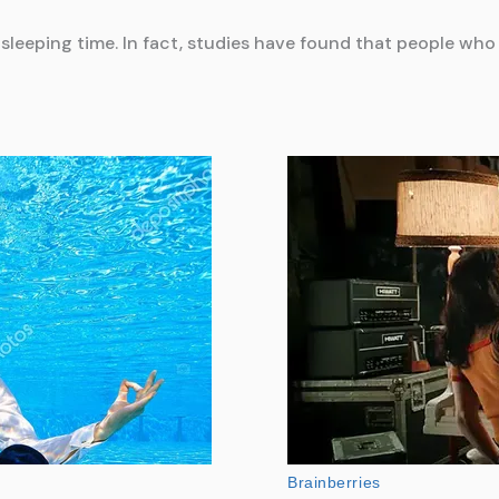
r sleeping time. In fact, studies have found that people who 