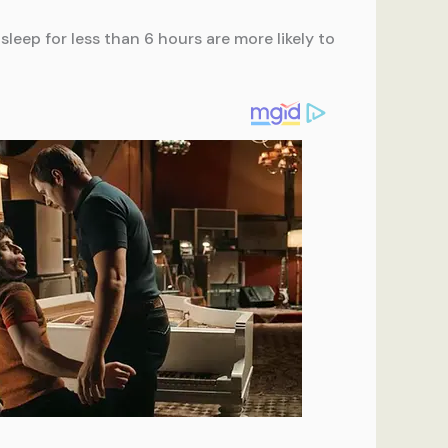
sleep for less than 6 hours are more likely to