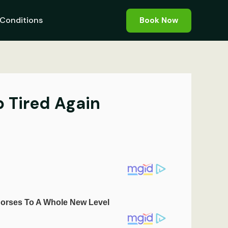
Conditions
Book Now
 Tired Again