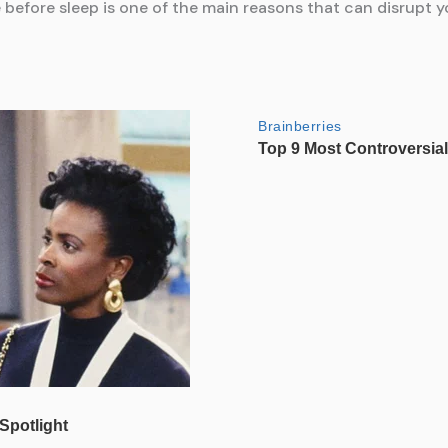
before sleep is one of the main reasons that can disrupt you