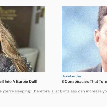
e you’re sleeping. Therefore, a lack of sleep can increase yo