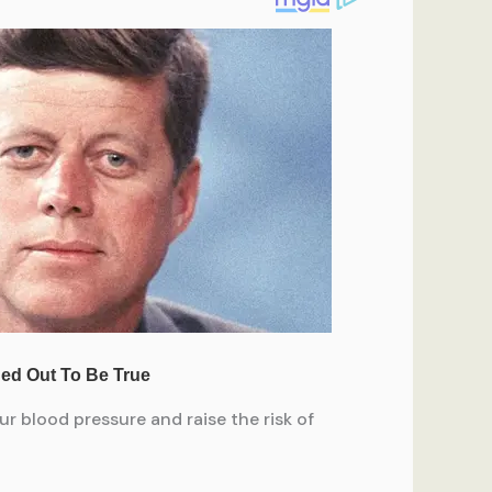
ur blood pressure and raise the risk of