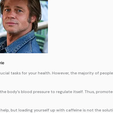
rucial tasks for your health. However, the majority of peop
 the body’s blood pressure to regulate itself. Thus, promot
help, but loading yourself up with caffeine is not the solut