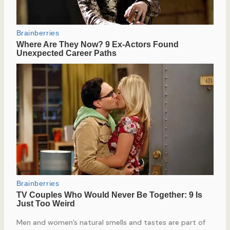
Men and women’s natural smells and tastes are part of