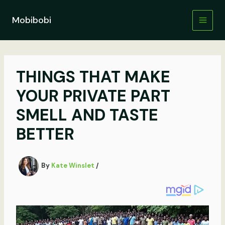
Skip
to
Mobibobi
content
THINGS THAT MAKE
YOUR PRIVATE PART
SMELL AND TASTE
BETTER
By
Kate Winslet
/