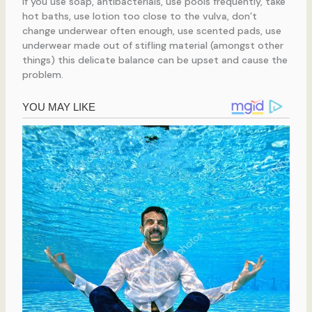
If you use soap, antibacterials, use pools frequently, take
hot baths, use lotion too close to the vulva, don’t
change underwear often enough, use scented pads, use
underwear made out of stifling material (amongst other
things) this delicate balance can be upset and cause the
problem.