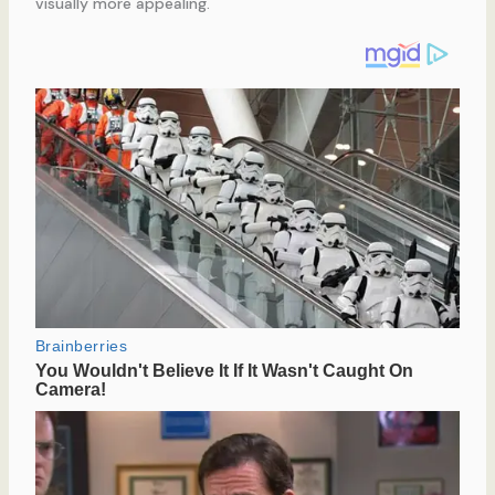
visually more appealing.