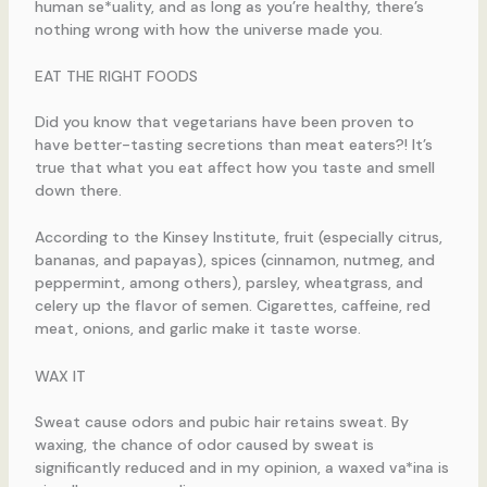
human se*uality, and as long as you’re healthy, there’s
nothing wrong with how the universe made you.
EAT THE RIGHT FOODS
Did you know that vegetarians have been proven to
have better-tasting secretions than meat eaters?! It’s
true that what you eat affect how you taste and smell
down there.
According to the Kinsey Institute, fruit (especially citrus,
bananas, and papayas), spices (cinnamon, nutmeg, and
peppermint, among others), parsley, wheatgrass, and
celery up the flavor of semen. Cigarettes, caffeine, red
meat, onions, and garlic make it taste worse.
WAX IT
Sweat cause odors and pubic hair retains sweat. By
waxing, the chance of odor caused by sweat is
significantly reduced and in my opinion, a waxed va*ina is