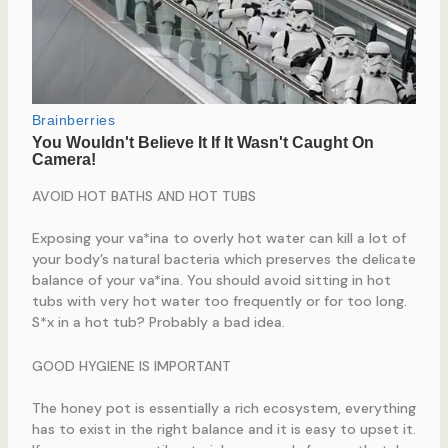
AVOID HOT BATHS AND HOT TUBS
Exposing your va*ina to overly hot water can kill a lot of
your body’s natural bacteria which preserves the delicate
balance of your va*ina. You should avoid sitting in hot
tubs with very hot water too frequently or for too long.
S*x in a hot tub? Probably a bad idea.
GOOD HYGIENE IS IMPORTANT
The honey pot is essentially a rich ecosystem, everything
has to exist in the right balance and it is easy to upset it.