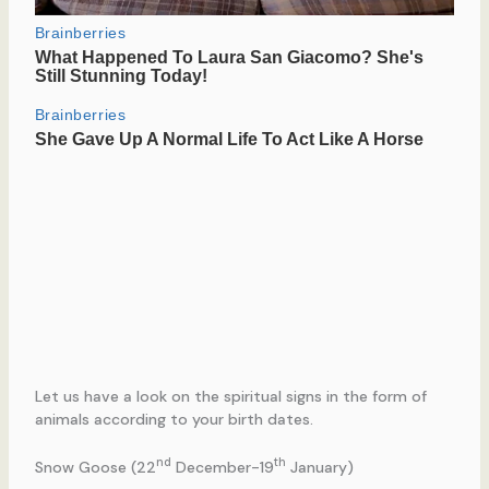
Let us have a look on the spiritual signs in the form of
animals according to your birth dates.
nd
th
Snow Goose (22
December-19
January)