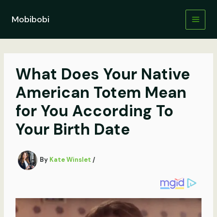
Skip
to
Mobibobi
content
What Does Your Native
American Totem Mean
for You According To
Your Birth Date
By
Kate Winslet
/