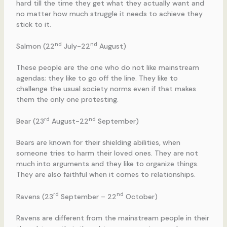
hard till the time they get what they actually want and
no matter how much struggle it needs to achieve they
stick to it.
nd
nd
Salmon (22
July-22
August)
These people are the one who do not like mainstream
agendas; they like to go off the line. They like to
challenge the usual society norms even if that makes
them the only one protesting.
rd
nd
Bear (23
August-22
September)
Bears are known for their shielding abilities, when
someone tries to harm their loved ones. They are not
much into arguments and they like to organize things.
They are also faithful when it comes to relationships.
rd
nd
Ravens (23
September – 22
October)
Ravens are different from the mainstream people in their