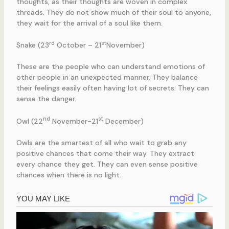
thoughts, as their thoughts are woven in complex
threads. They do not show much of their soul to anyone,
they wait for the arrival of a soul like them.
rd
st
Snake (23
October – 21
November)
These are the people who can understand emotions of
other people in an unexpected manner. They balance
their feelings easily often having lot of secrets. They can
sense the danger.
nd
st
Owl (22
November-21
December)
Owls are the smartest of all who wait to grab any
positive chances that come their way. They extract
every chance they get. They can even sense positive
chances when there is no light.