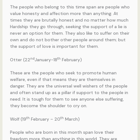
The people who belong to this time span are people who
value honesty and affection more than anything. At
times they are brutally honest and no matter how much
Hardship they go through, seeking the support of a lie is
never an option for them. They also like to suffer on their
own and do not bother other people around them; but
the support of love is important for them.
nd
th
Otter (22
January-18
February)
These are the people who seek to promote human
welfare, even if that means they are themselves in
danger. They are the universal well wishers of the people
and often stand up as a pillar if support to the people in
need. It is tough for them to see anyone else suffering,
they become the shoulder to cry on.
th
th
Wolf (19
February – 20
March)
People who are born in this month span love their
freedom more than anything in this world. They are