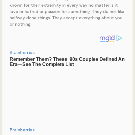
known for their extremity in every way no matter is it
love or hatred or passion for something. They do not like
halfway done things. They accept everything about you
or nothing.