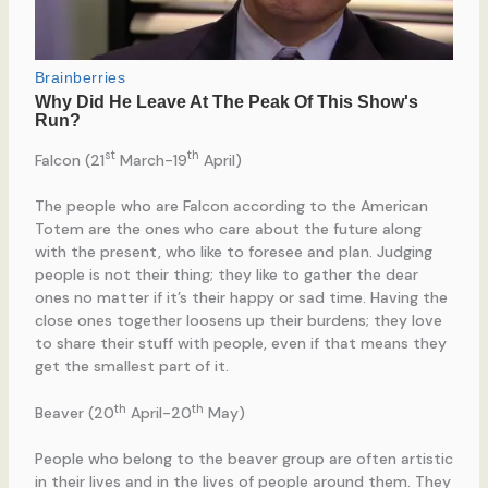
st
th
Falcon (21
March-19
April)
The people who are Falcon according to the American
Totem are the ones who care about the future along
with the present, who like to foresee and plan. Judging
people is not their thing; they like to gather the dear
ones no matter if it’s their happy or sad time. Having the
close ones together loosens up their burdens; they love
to share their stuff with people, even if that means they
get the smallest part of it.
th
th
Beaver (20
April-20
May)
People who belong to the beaver group are often artistic
in their lives and in the lives of people around them. They