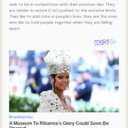
wish to be in competition with their previous day. They
are tender in nature if not pushed to the extreme limits.
They like to add color in people’s lives; they are the ones
who like to hold people together when they are falling
apart.