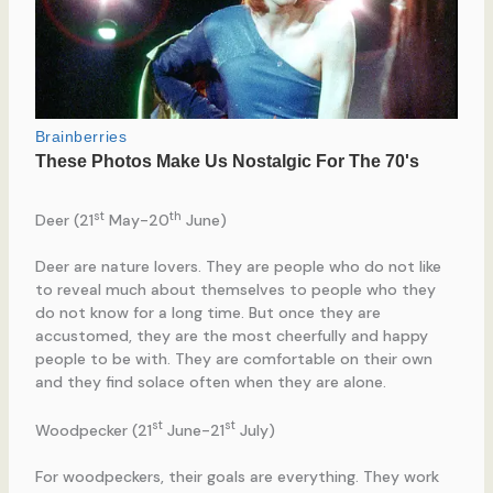
st
th
Deer (21
May-20
June)
Deer are nature lovers. They are people who do not like
to reveal much about themselves to people who they
do not know for a long time. But once they are
accustomed, they are the most cheerfully and happy
people to be with. They are comfortable on their own
and they find solace often when they are alone.
st
st
Woodpecker (21
June-21
July)
For woodpeckers, their goals are everything. They work