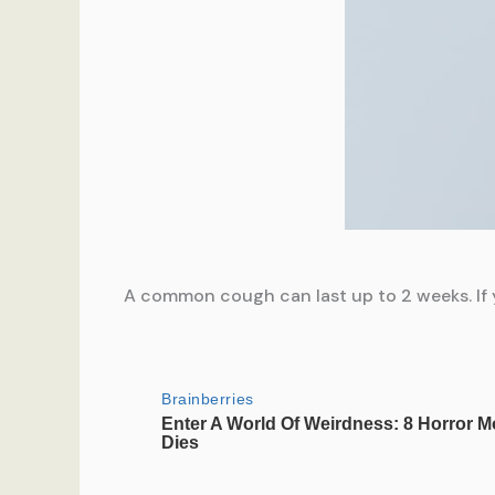
A common cough can last up to 2 weeks. If y