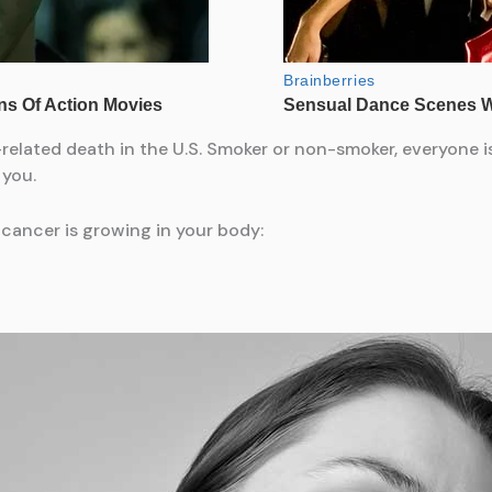
related death in the U.S. Smoker or non-smoker, everyone is
 you.
 cancer is growing in your body: