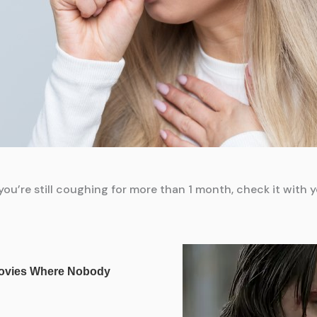
ou’re still coughing for more than 1 month, check it with y