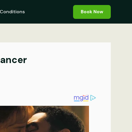
Conditions
Book Now
Cancer