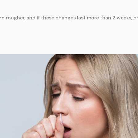
d rougher, and if these changes last more than 2 weeks, c