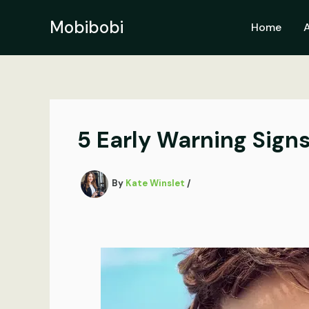
Skip
to
Mobibobi
Home
content
5 Early Warning Sign
By
Kate Winslet
/