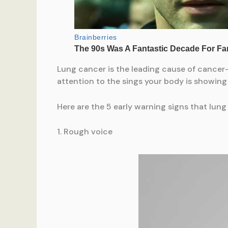
Lung cancer is the leading cause of cancer-
attention to the sings your body is showing
Here are the 5 early warning signs that lung
1. Rough voice