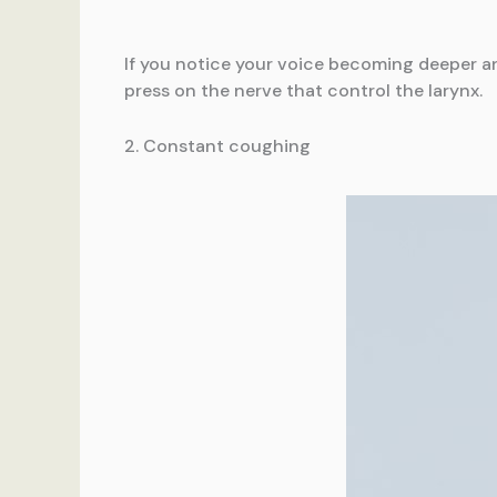
If you notice your voice becoming deeper an
press on the nerve that control the larynx.
2. Constant coughing