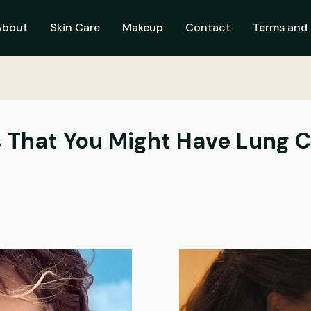
About
Skin Care
Makeup
Contact
Terms and 
s That You Might Have Lung 