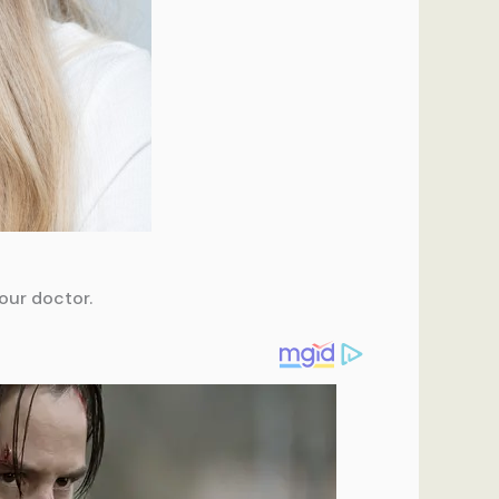
our doctor.