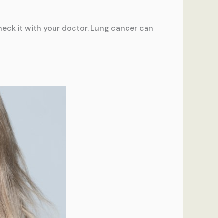
heck it with your doctor. Lung cancer can