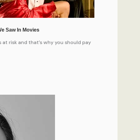
 at risk and that’s why you should pay