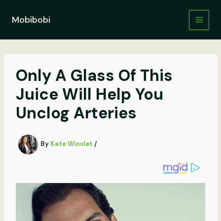
Skip
to
Mobibobi
content
Only A Glass Of This
Juice Will Help You
Unclog Arteries
By
Kate Winslet
/