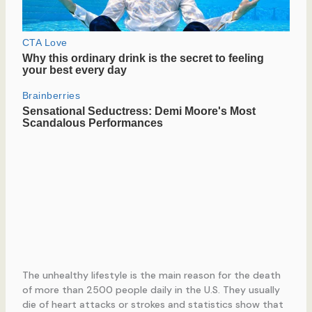
The unhealthy lifestyle is the main reason for the death
of more than 2500 people daily in the U.S. They usually
die of heart attacks or strokes and statistics show that