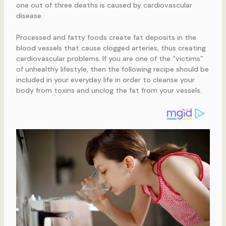
one out of three deaths is caused by cardiovascular
disease.
Processed and fatty foods create fat deposits in the
blood vessels that cause clogged arteries, thus creating
cardiovascular problems. If you are one of the “victims”
of unhealthy lifestyle, then the following recipe should be
included in your everyday life in order to cleanse your
body from toxins and unclog the fat from your vessels.