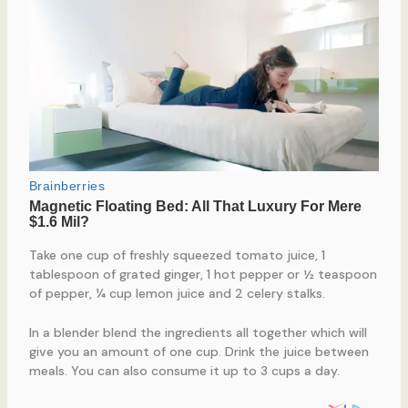
Take one cup of freshly squeezed tomato juice, 1
tablespoon of grated ginger, 1 hot pepper or ½ teaspoon
of pepper, ¼ cup lemon juice and 2 celery stalks.
In a blender blend the ingredients all together which will
give you an amount of one cup. Drink the juice between
meals. You can also consume it up to 3 cups a day.