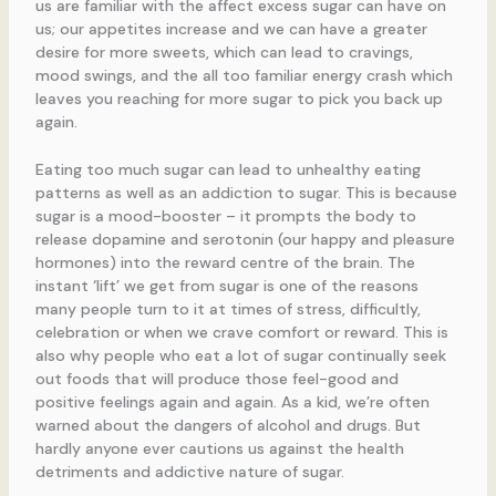
us are familiar with the affect excess sugar can have on
us; our appetites increase and we can have a greater
desire for more sweets, which can lead to cravings,
mood swings, and the all too familiar energy crash which
leaves you reaching for more sugar to pick you back up
again.
Eating too much sugar can lead to unhealthy eating
patterns as well as an addiction to sugar. This is because
sugar is a mood-booster – it prompts the body to
release dopamine and serotonin (our happy and pleasure
hormones) into the reward centre of the brain. The
instant ‘lift’ we get from sugar is one of the reasons
many people turn to it at times of stress, difficultly,
celebration or when we crave comfort or reward. This is
also why people who eat a lot of sugar continually seek
out foods that will produce those feel-good and
positive feelings again and again. As a kid, we’re often
warned about the dangers of alcohol and drugs. But
hardly anyone ever cautions us against the health
detriments and addictive nature of sugar.