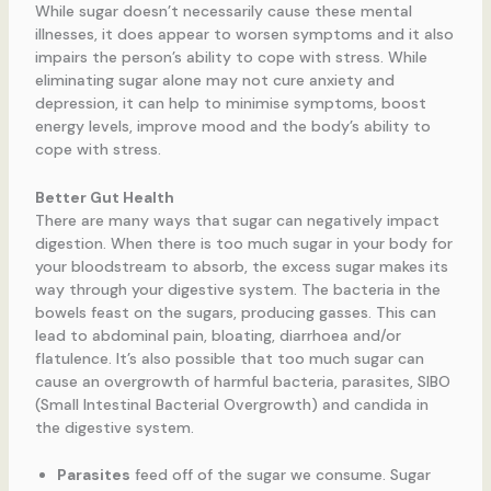
While sugar doesn’t necessarily cause these mental
illnesses, it does appear to worsen symptoms and it also
impairs the person’s ability to cope with stress. While
eliminating sugar alone may not cure anxiety and
depression, it can help to minimise symptoms, boost
energy levels, improve mood and the body’s ability to
cope with stress.
Better Gut Health
There are many ways that sugar can negatively impact
digestion. When there is too much sugar in your body for
your bloodstream to absorb, the excess sugar makes its
way through your digestive system. The bacteria in the
bowels feast on the sugars, producing gasses. This can
lead to abdominal pain, bloating, diarrhoea and/or
flatulence. It’s also possible that too much sugar can
cause an overgrowth of harmful bacteria, parasites, SIBO
(Small Intestinal Bacterial Overgrowth) and candida in
the digestive system.
Parasites
feed off of the sugar we consume. Sugar