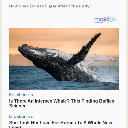
How Does Excess Sugar Affect the Body?