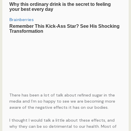
There has been a lot of talk about refined sugar in the
media and I’m so happy to see we are becoming more
aware of the negative effects it has on our bodies.
I thought I would talk a little about these effects, and
why they can be so detrimental to our health. Most of