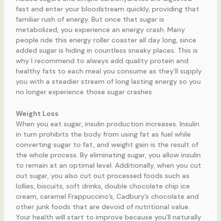
fast and enter your bloodstream quickly, providing that
familiar rush of energy. But once that sugar is
metabolized, you experience an energy crash. Many
people ride this energy roller coaster all day long, since
added sugar is hiding in countless sneaky places. This is
why I recommend to always add quality protein and
healthy fats to each meal you consume as they’ll supply
you with a steadier stream of long lasting energy so you
no longer experience those sugar crashes.
Weight Loss
When you eat sugar, insulin production increases. Insulin
in turn prohibits the body from using fat as fuel while
converting sugar to fat, and weight gain is the result of
the whole process. By eliminating sugar, you allow insulin
to remain at an optimal level. Additionally, when you cut
out sugar, you also cut out processed foods such as
lollies, biscuits, soft drinks, double chocolate chip ice
cream, caramel Frappuccino’s, Cadbury’s chocolate and
other junk foods that are devoid of nutritional value.
Your health will start to improve because you’ll naturally