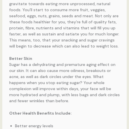
gravitate towards eating more unprocessed, natural
foods. You’ll start to consume more fruit, veggies,
seafood, eggs, nuts, grains, seeds and meat. Not only are
these foods healthier for you, they’re full of quality fats,
protein, fibre, nutrients and vitamins that will fill you up
faster, as well as sustain and satiate you for much longer.
This means, too, that your snacking and sugar cravings
will begin to decrease which can also lead to weight loss.
Better Skin
Sugar has a dehydrating and premature aging effect on
our skin. It can also cause more oiliness, breakouts or
acne, as well as dark circles under the eyes. What
happens when you stop eating sugar? Your whole
complexion will improve within days, your face will be
more hydrated and plump, with less bags and dark circles
and fewer wrinkles than before.
Other Health Benefits Include:
Better energy levels