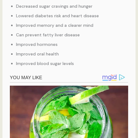
Decreased sugar cravings and hunger
Lowered diabetes risk and heart disease
Improved memory and a clearer mind
Can prevent fatty liver disease
Improved hormones
Improved oral health
Improved blood sugar levels