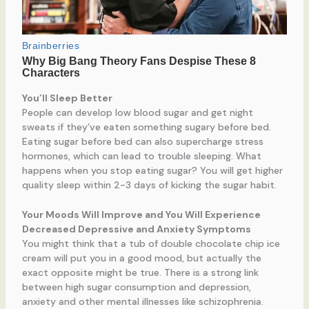
You’ll Sleep Better
People can develop low blood sugar and get night
sweats if they’ve eaten something sugary before bed.
Eating sugar before bed can also supercharge stress
hormones, which can lead to trouble sleeping. What
happens when you stop eating sugar? You will get higher
quality sleep within 2-3 days of kicking the sugar habit.
Your Moods Will Improve and You Will Experience
Decreased Depressive and Anxiety Symptoms
You might think that a tub of double chocolate chip ice
cream will put you in a good mood, but actually the
exact opposite might be true. There is a strong link
between high sugar consumption and depression,
anxiety and other mental illnesses like schizophrenia.