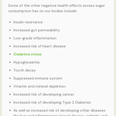
Some of the other negative health effects excess sugar
consumption has on our bodies include:
Insulin resistance
Increased gut permeability
Low-grade inflammation
Increased risk of heart disease
Oxidative stress
Hypoglycaemia
Tooth decay
Suppressed immune system
Vitamin and mineral depletion
Increased risk of developing cancer
Increased risk of developing Type 2 Diabetes
As well as increased risk of developing other diseases
like liver and inflammatory bowel disease, arthritis and