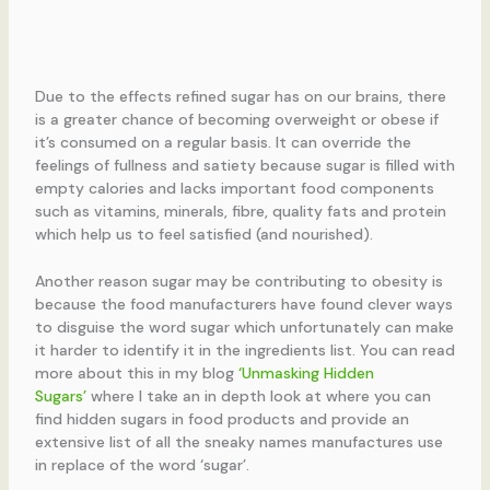
Due to the effects refined sugar has on our brains, there
is a greater chance of becoming overweight or obese if
it’s consumed on a regular basis. It can override the
feelings of fullness and satiety because sugar is filled with
empty calories and lacks important food components
such as vitamins, minerals, fibre, quality fats and protein
which help us to feel satisfied (and nourished).
Another reason sugar may be contributing to obesity is
because the food manufacturers have found clever ways
to disguise the word sugar which unfortunately can make
it harder to identify it in the ingredients list. You can read
more about this in my blog
‘Unmasking Hidden
Sugars’
where I take an in depth look at where you can
find hidden sugars in food products and provide an
extensive list of all the sneaky names manufactures use
in replace of the word ‘sugar’.