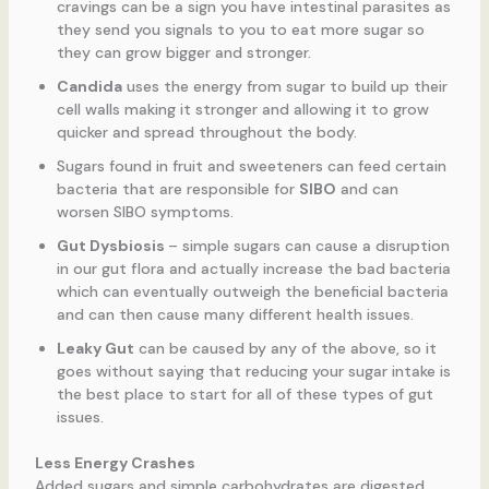
cravings can be a sign you have intestinal parasites as
they send you signals to you to eat more sugar so
they can grow bigger and stronger.
Candida
uses the energy from sugar to build up their
cell walls making it stronger and allowing it to grow
quicker and spread throughout the body.
Sugars found in fruit and sweeteners can feed certain
bacteria that are responsible for
SIBO
and can
worsen SIBO symptoms.
Gut Dysbiosis
– simple sugars can cause a disruption
in our gut flora and actually increase the bad bacteria
which can eventually outweigh the beneficial bacteria
and can then cause many different health issues.
Leaky Gut
can be caused by any of the above, so it
goes without saying that reducing your sugar intake is
the best place to start for all of these types of gut
issues.
Less Energy Crashes
Added sugars and simple carbohydrates are digested