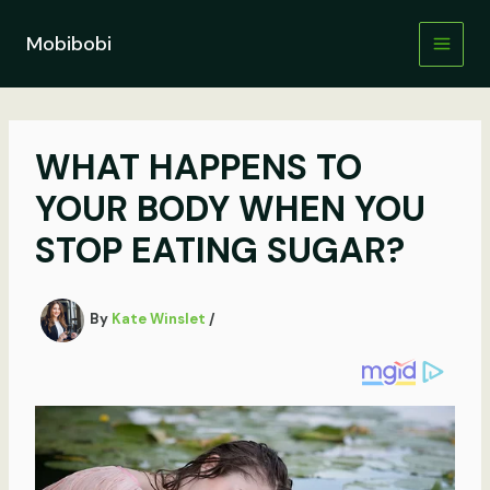
Skip
to
Mobibobi
content
WHAT HAPPENS TO
YOUR BODY WHEN YOU
STOP EATING SUGAR?
By
Kate Winslet
/