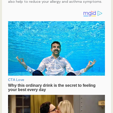
also help to reduce your allergy and asthma symptoms.