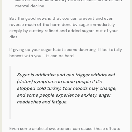
mental decline.
But the good news is that you can prevent and even
reverse much of the harm done by sugar immediately,
simply by cutting refined and added sugars out of your
diet.
If giving up your sugar habit seems daunting, I’ll be totally
honest with you – it can be hard.
Sugar is addictive and can trigger withdrawal
(detox) symptoms in some people if it’s
stopped cold turkey. Your moods may change,
and some people experience anxiety, anger,
headaches and fatigue.
Even some artificial sweeteners can cause these effects