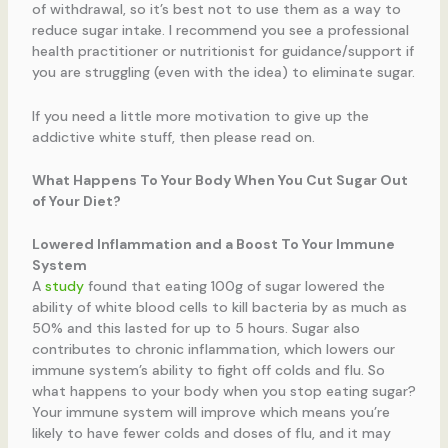
of withdrawal, so it’s best not to use them as a way to
reduce sugar intake. I recommend you see a professional
health practitioner or nutritionist for guidance/support if
you are struggling (even with the idea) to eliminate sugar.
If you need a little more motivation to give up the
addictive white stuff, then please read on.
What Happens To Your Body When You Cut Sugar Out
of Your Diet?
Lowered Inflammation and a Boost To Your Immune
System
A
study
found that eating 100g of sugar lowered the
ability of white blood cells to kill bacteria by as much as
50% and this lasted for up to 5 hours. Sugar also
contributes to chronic inflammation, which lowers our
immune system’s ability to fight off colds and flu. So
what happens to your body when you stop eating sugar?
Your immune system will improve which means you’re
likely to have fewer colds and doses of flu, and it may