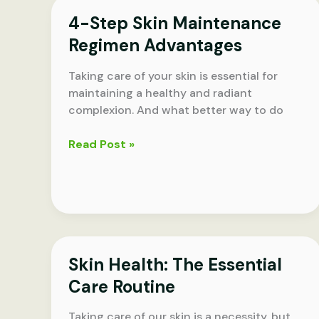
Skin
4-Step Skin Maintenance
Regimen Advantages
Taking care of your skin is essential for
maintaining a healthy and radiant
complexion. And what better way to do
4-
Read Post »
Step
Skin
Maintenance
Regimen
Advantages
Skin Health: The Essential
Care Routine
Taking care of our skin is a necessity, but