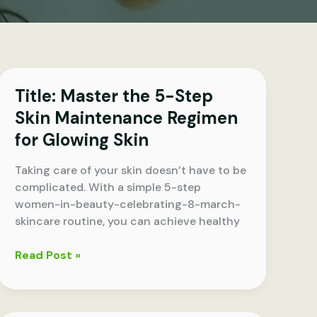
Title: Master the 5-Step
Skin Maintenance Regimen
for Glowing Skin
Taking care of your skin doesn’t have to be
complicated. With a simple 5-step
women-in-beauty-celebrating-8-march-
skincare routine, you can achieve healthy
Title:
Read Post »
Master
the
5-