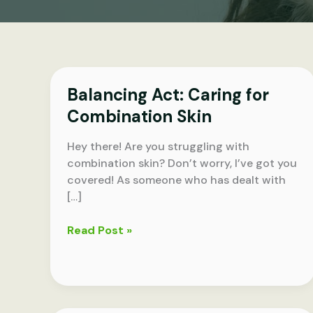
Balancing Act: Caring for
Combination Skin
Hey there! Are you struggling with
combination skin? Don’t worry, I’ve got you
covered! As someone who has dealt with
[…]
Balancing
Read Post »
Act:
Caring
for
Combination