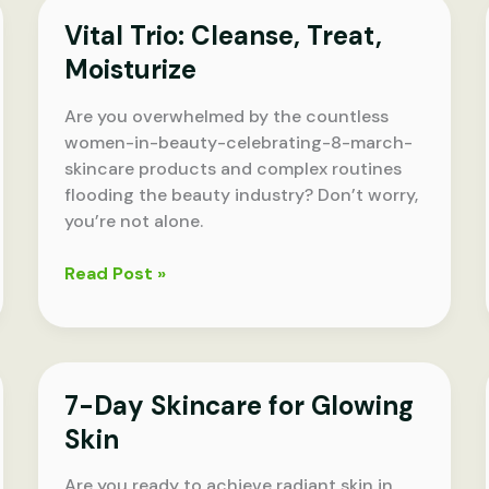
Regimen
Vital Trio: Cleanse, Treat,
Moisturize
Are you overwhelmed by the countless
women-in-beauty-celebrating-8-march-
skincare products and complex routines
flooding the beauty industry? Don’t worry,
you’re not alone.
Vital
Read Post »
Trio:
Cleanse,
Treat,
Moisturize
7-Day Skincare for Glowing
Skin
Are you ready to achieve radiant skin in