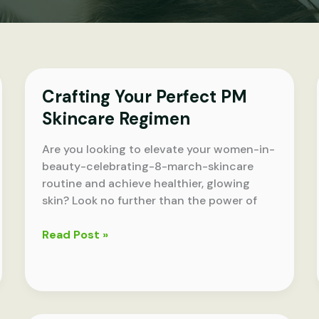
Crafting Your Perfect PM
Skincare Regimen
Are you looking to elevate your women-in-
beauty-celebrating-8-march-skincare
routine and achieve healthier, glowing
skin? Look no further than the power of
Crafting
Read Post »
Your
Perfect
PM
Skincare