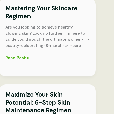
Step
Mastering Your Skincare
Skin
Maintenance
Regimen
Regimen
for
Are you looking to achieve healthy,
Glowing
glowing skin? Look no further! I’m here to
Skin
guide you through the ultimate women-in-
beauty-celebrating-8-march-skincare
Mastering
Read Post »
Your
Skincare
Regimen
Maximize Your Skin
Potential: 6-Step Skin
Maintenance Regimen