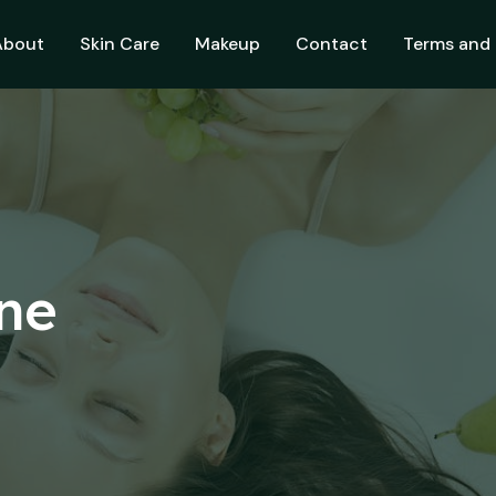
About
Skin Care
Makeup
Contact
Terms and 
ine