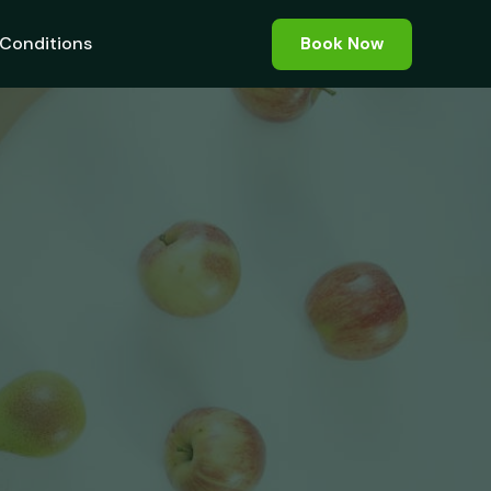
Conditions
Book Now